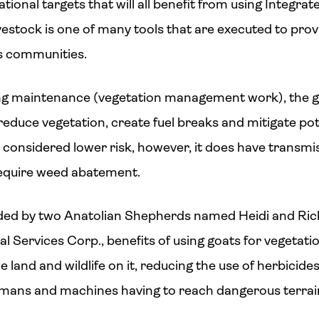
tional targets that will all benefit from using Integ
ivestock is one of many tools that are executed to provi
s communities.
going maintenance (vegetation management work), the 
reduce vegetation, create fuel breaks and mitigate pote
d considered lower risk, however, it does have transmi
require weed abatement.
rded by two Anatolian Shepherds named Heidi and Rick
 Services Corp., benefits of using goats for vegeta
e land and wildlife on it, reducing the use of herbicides,
humans and machines having to reach dangerous terra