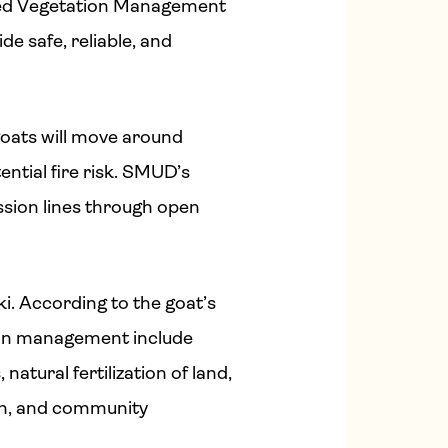
rated Vegetation Management
de safe, reliable, and
goats will move around
ntial fire risk. SMUD’s
ssion lines through open
i. According to the goat’s
tion management include
 natural fertilization of land,
in, and community