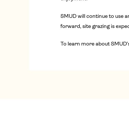
SMUD will continue to use an
forward, site grazing is expec
To learn more about SMUD’s w