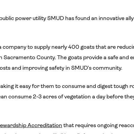
 public power utility SMUD has found an innovative ally i
company to supply nearly 400 goats that are reducin
 in Sacramento County. The goats provide a safe and e
 costs and improving safety in SMUD’s community.
king it easy for them to consume and digest tough r
 can consume 2-3 acres of vegetation a day before th
tewardship Accreditation
that requires ongoing reacc