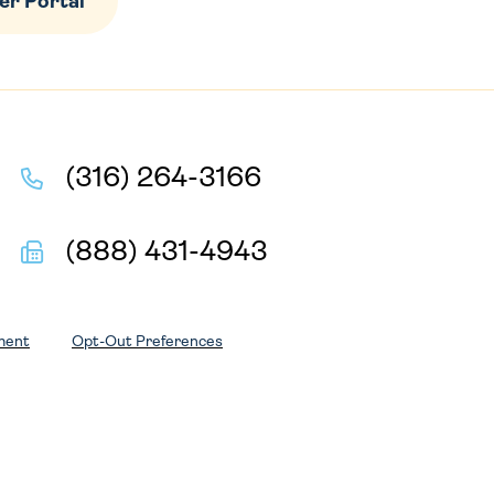
r Portal
(316) 264-3166
(888) 431-4943
ment
Opt-Out Preferences