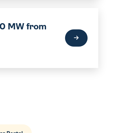
220 MW from