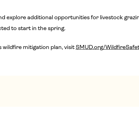
d explore additional opportunities for livestock grazi
ted to start in the spring.
ildfire mitigation plan, visit
SMUD.org/WildfireSafet