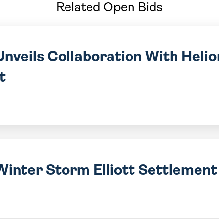
Related Open Bids
nveils Collaboration With Helio
t
Winter Storm Elliott Settlemen