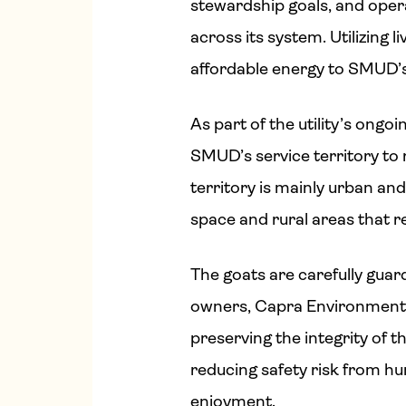
stewardship goals, and opera
across its system. Utilizing l
affordable energy to SMUD’
As part of the utility’s on
SMUD’s service territory to 
territory is mainly urban an
space and rural areas that 
The goats are carefully gua
owners, Capra Environmental
preserving the integrity of th
reducing safety risk from 
enjoyment.