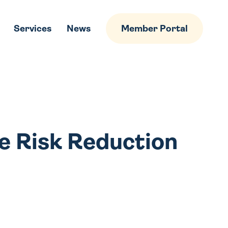
Services
News
Member Portal
e Risk Reduction