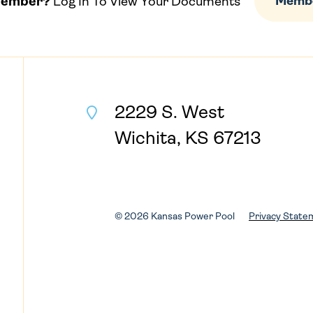
Member?
Log In To View Your Documents
Membe
2229 S. West
Wichita, KS 67213
© 2026 Kansas Power Pool
Privacy State