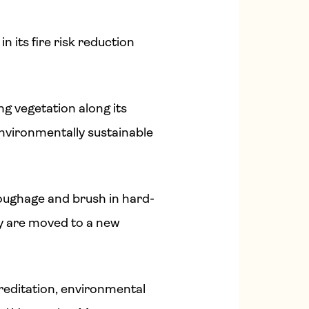
n its fire risk reduction
g vegetation along its
nvironmentally sustainable
oughage and brush in hard-
ey are moved to a new
reditation, environmental