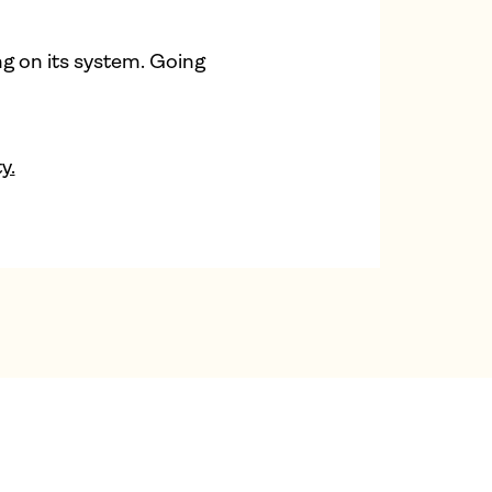
ng on its system. Going
y.