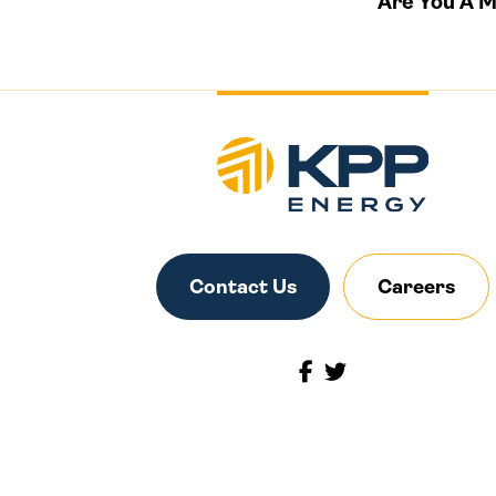
Are You A 
Contact Us
Careers