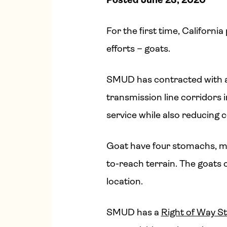
For the first time, California
efforts – goats.
SMUD has contracted with a 
transmission line corridors
service while also reducing
Goat have four stomachs, ma
to-reach terrain. The goats
location.
SMUD has a
Right of Way S