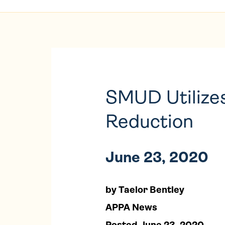
SMUD Utilizes
Reduction
June 23, 2020
by Taelor Bentley
APPA News
Posted June 23, 2020