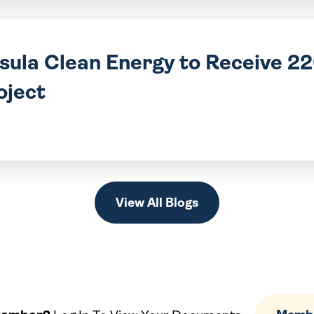
nsula Clean Energy to Receive 
oject
View All Blogs