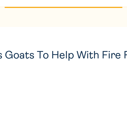
 Goats To Help With Fire 