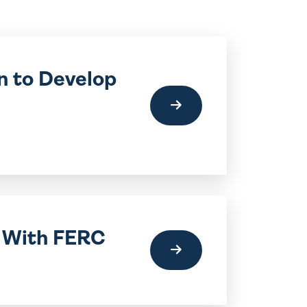
n to Develop
t With FERC