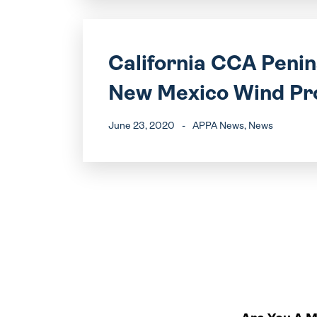
California CCA Peni
New Mexico Wind Pr
June 23, 2020
-
APPA News
, News