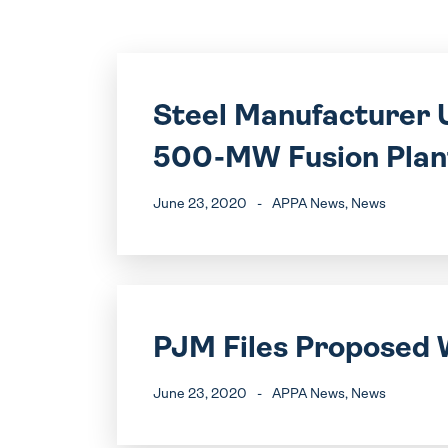
Steel Manufacturer U
500-MW Fusion Plan
June 23, 2020
-
APPA News
, News
PJM Files Proposed 
June 23, 2020
-
APPA News
, News