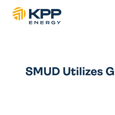
SMUD Utilizes G