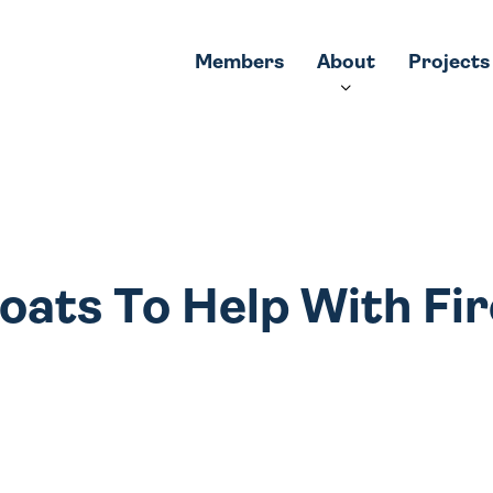
Members
About
Projects
oats To Help With Fir