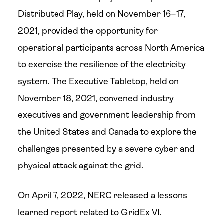
Distributed Play, held on November 16–17,
2021, provided the opportunity for
operational participants across North America
to exercise the resilience of the electricity
system. The Executive Tabletop, held on
November 18, 2021, convened industry
executives and government leadership from
the United States and Canada to explore the
challenges presented by a severe cyber and
physical attack against the grid.
On April 7, 2022, NERC released a
lessons
learned report
related to GridEx VI.