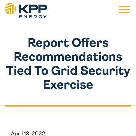
Main 
Report Offers
Recommendations
Tied To Grid Security
Exercise
April 13, 2022