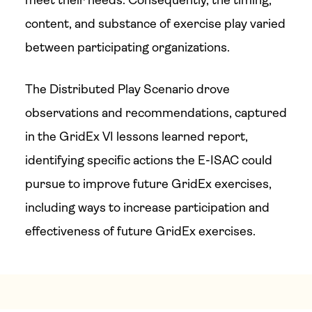
meet their needs. Consequently, the timing,
content, and substance of exercise play varied
between participating organizations.
The Distributed Play Scenario drove
observations and recommendations, captured
in the GridEx VI lessons learned report,
identifying specific actions the E-ISAC could
pursue to improve future GridEx exercises,
including ways to increase participation and
effectiveness of future GridEx exercises.