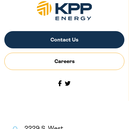
Contact Us
Careers
2229 S. West