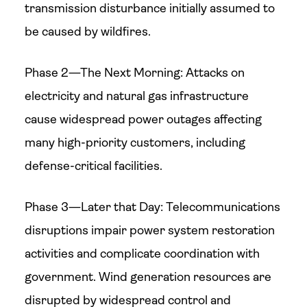
transmission disturbance initially assumed to
be caused by wildfires.
Phase 2—The Next Morning: Attacks on
electricity and natural gas infrastructure
cause widespread power outages affecting
many high-priority customers, including
defense-critical facilities.
Phase 3—Later that Day: Telecommunications
disruptions impair power system restoration
activities and complicate coordination with
government. Wind generation resources are
disrupted by widespread control and