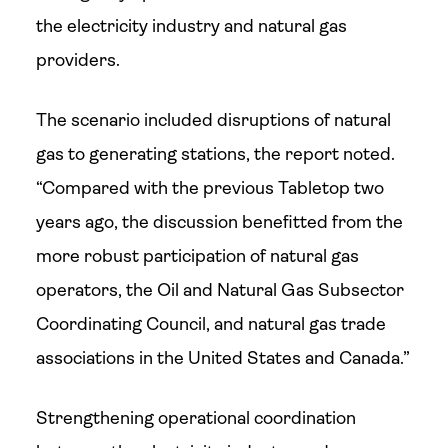
the electricity industry and natural gas
providers.
The scenario included disruptions of natural
gas to generating stations, the report noted.
“Compared with the previous Tabletop two
years ago, the discussion benefitted from the
more robust participation of natural gas
operators, the Oil and Natural Gas Subsector
Coordinating Council, and natural gas trade
associations in the United States and Canada.”
Strengthening operational coordination