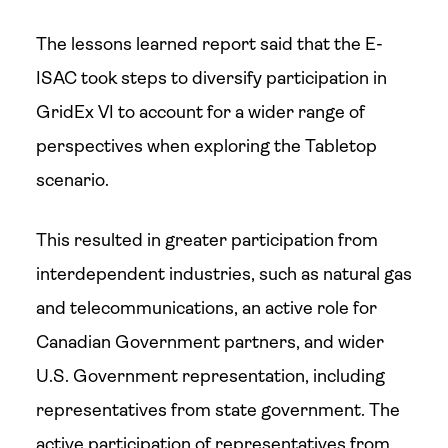
The lessons learned report said that the E-
ISAC took steps to diversify participation in
GridEx VI to account for a wider range of
perspectives when exploring the Tabletop
scenario.
This resulted in greater participation from
interdependent industries, such as natural gas
and telecommunications, an active role for
Canadian Government partners, and wider
U.S. Government representation, including
representatives from state government. The
active participation of representatives from