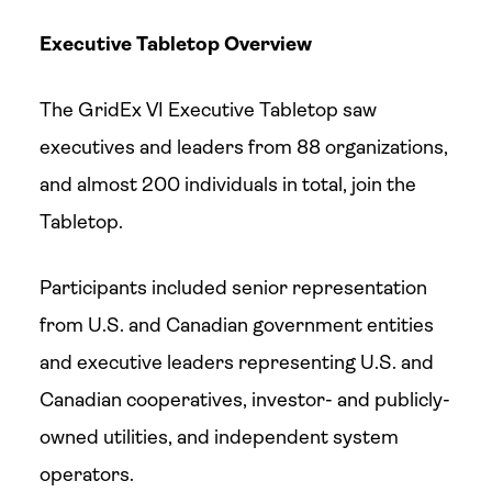
Executive Tabletop Overview
The GridEx VI Executive Tabletop saw
executives and leaders from 88 organizations,
and almost 200 individuals in total, join the
Tabletop.
Participants included senior representation
from U.S. and Canadian government entities
and executive leaders representing U.S. and
Canadian cooperatives, investor- and publicly-
owned utilities, and independent system
operators.