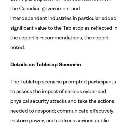
the Canadian government and
interdependent industries in particular added
significant value to the Tabletop as reflected in
the report’s recommendations, the report
noted.
Details on Tabletop Scenario
The Tabletop scenario prompted participants
to assess the impact of serious cyber and
physical security attacks and take the actions
needed to respond; communicate effectively;
restore power; and address serious public