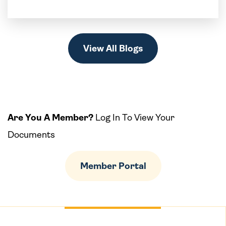
View All Blogs
Are You A Member?
Log In To View Your
Documents
Member Portal