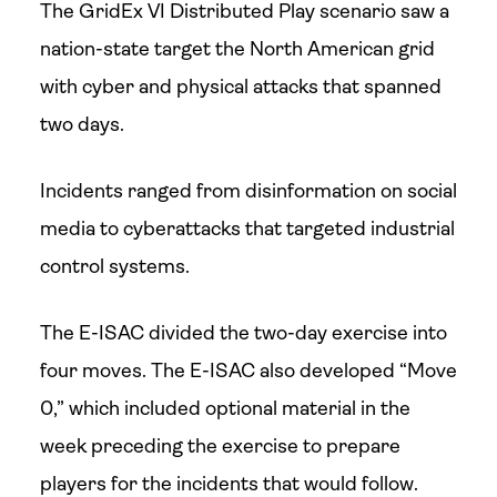
The GridEx VI Distributed Play scenario saw a
nation-state target the North American grid
with cyber and physical attacks that spanned
two days.
Incidents ranged from disinformation on social
media to cyberattacks that targeted industrial
control systems.
The E-ISAC divided the two-day exercise into
four moves. The E-ISAC also developed “Move
0,” which included optional material in the
week preceding the exercise to prepare
players for the incidents that would follow.