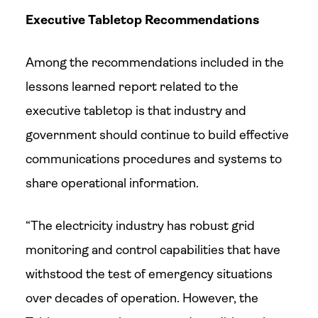
Executive Tabletop Recommendations
Among the recommendations included in the
lessons learned report related to the
executive tabletop is that industry and
government should continue to build effective
communications procedures and systems to
share operational information.
“The electricity industry has robust grid
monitoring and control capabilities that have
withstood the test of emergency situations
over decades of operation. However, the