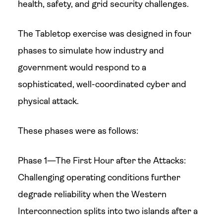
health, safety, and grid security challenges.
The Tabletop exercise was designed in four
phases to simulate how industry and
government would respond to a
sophisticated, well-coordinated cyber and
physical attack.
These phases were as follows:
Phase 1—The First Hour after the Attacks:
Challenging operating conditions further
degrade reliability when the Western
Interconnection splits into two islands after a