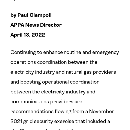
by Paul Ciampoli
APPA News Director
April 13, 2022
Continuing to enhance routine and emergency
operations coordination between the
electricity industry and natural gas providers
and boosting operational coordination
between the electricity industry and
communications providers are
recommendations flowing from a November
2021 grid security exercise that included a