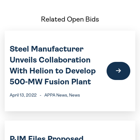
Related Open Bids
Steel Manufacturer
Unveils Collaboration
With Helion to Develop
500-MW Fusion Plant
April 13, 2022
-
APPA News
, News
PJM Files Proposed