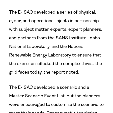
The E-ISAC developed a series of physical,
cyber, and operational injects in partnership
with subject matter experts, expert planners,
and partners from the SANS Institute, Idaho
National Laboratory, and the National
Renewable Energy Laboratory to ensure that
the exercise reflected the complex threat the
grid faces today, the report noted.
The E-ISAC developed a scenario and a
Master Scenario Event List, but the planners
were encouraged to customize the scenario to