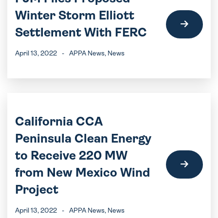
Winter Storm Elliott
Settlement With FERC
April 13, 2022
-
APPA News
, News
California CCA
Peninsula Clean Energy
to Receive 220 MW
from New Mexico Wind
Project
April 13, 2022
-
APPA News
, News