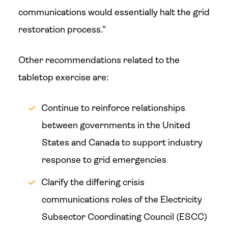
communications would essentially halt the grid
restoration process.”
Other recommendations related to the
tabletop exercise are:
Continue to reinforce relationships
between governments in the United
States and Canada to support industry
response to grid emergencies
Clarify the differing crisis
communications roles of the Electricity
Subsector Coordinating Council (ESCC)