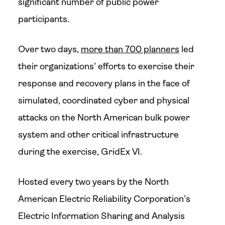
significant number of public power
participants.
Over two days,
more than 700 planners
led
their organizations’ efforts to exercise their
response and recovery plans in the face of
simulated, coordinated cyber and physical
attacks on the North American bulk power
system and other critical infrastructure
during the exercise, GridEx VI.
Hosted every two years by the North
American Electric Reliability Corporation’s
Electric Information Sharing and Analysis