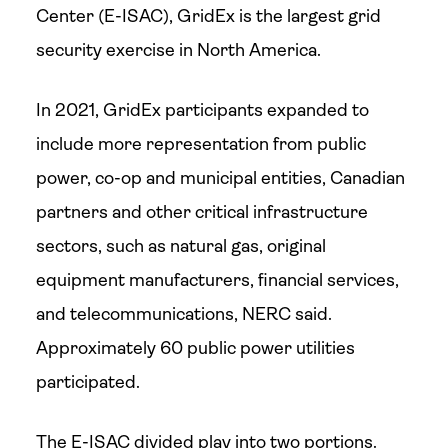
Center (E-ISAC), GridEx is the largest grid
security exercise in North America.
In 2021, GridEx participants expanded to
include more representation from public
power, co-op and municipal entities, Canadian
partners and other critical infrastructure
sectors, such as natural gas, original
equipment manufacturers, financial services,
and telecommunications, NERC said.
Approximately 60 public power utilities
participated.
The E-ISAC divided play into two portions.