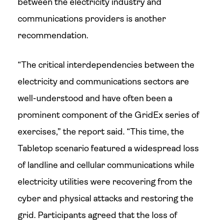
between the electricity industry and
communications providers is another
recommendation.
“The critical interdependencies between the
electricity and communications sectors are
well-understood and have often been a
prominent component of the GridEx series of
exercises,” the report said. “This time, the
Tabletop scenario featured a widespread loss
of landline and cellular communications while
electricity utilities were recovering from the
cyber and physical attacks and restoring the
grid. Participants agreed that the loss of