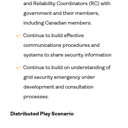
and Reliability Coordinators (RC) with
government and their members,
including Canadian members.
Continue to build effective
communications procedures and
systems to share security information
Continue to build on understanding of
grid security emergency order
development and consultation
processes.
Distributed Play Scenario