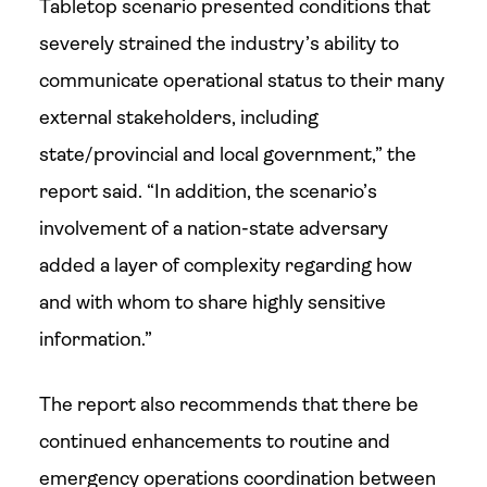
Tabletop scenario presented conditions that
severely strained the industry’s ability to
communicate operational status to their many
external stakeholders, including
state/provincial and local government,” the
report said. “In addition, the scenario’s
involvement of a nation-state adversary
added a layer of complexity regarding how
and with whom to share highly sensitive
information.”
The report also recommends that there be
continued enhancements to routine and
emergency operations coordination between