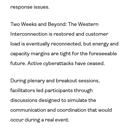
response issues.
Two Weeks and Beyond: The Western
Interconnection is restored and customer
load is eventually reconnected, but energy and
capacity margins are tight for the foreseeable
future. Active cyberattacks have ceased.
During plenary and breakout sessions,
facilitators led participants through
discussions designed to simulate the
communication and coordination that would
occur during a real event.