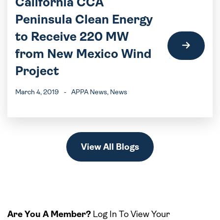
California CCA
Peninsula Clean Energy
to Receive 220 MW
from New Mexico Wind
Project
March 4, 2019
-
APPA News
, News
View All Blogs
Are You A Member?
Log In To View Your