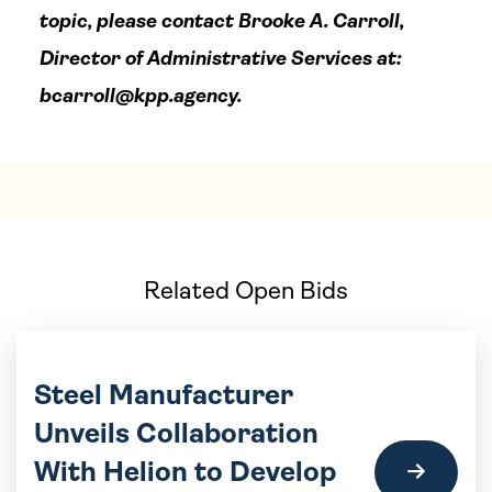
topic, please contact Brooke A. Carroll,
Director of Administrative Services at:
bcarroll@kpp.agency
.
Related Open Bids
Steel Manufacturer
Unveils Collaboration
With Helion to Develop