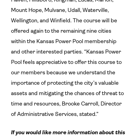
Mount Hope, Mulvane, Udall, Waterville,
Wellington, and Winfield. The course will be
offered again to the remaining nine cities
within the Kansas Power Pool membership
and other interested parties. “Kansas Power
Pool feels appreciative to offer this course to
our members because we understand the
importance of protecting the city’s valuable
assets and mitigating the chances of threat to
time and resources, Brooke Carroll, Director
of Administrative Services, stated.”
If you would like more information about this