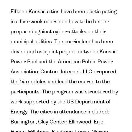
Fifteen Kansas cities have been participating
in a five-week course on how to be better
prepared against cyber-attacks on their
municipal utilities. The curriculum has been
developed as a joint project between Kansas
Power Pool and the American Public Power
Association. Custom Internet, LLC prepared
the 14 modules and lead the course to the
participants. The program was structured by
work supported by the US Department of
Energy. The cities in attendance included:
Burlington, Clay Center, Ellinwood, Erie,
Haven, Hillsboro, Kingman, Lucas, Marion,