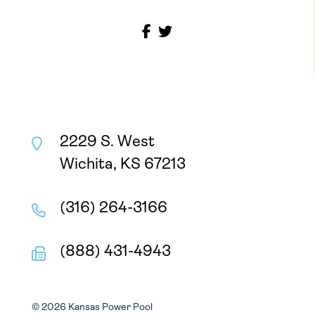
2229 S. West
Wichita, KS 67213
(316) 264-3166
(888) 431-4943
© 2026 Kansas Power Pool