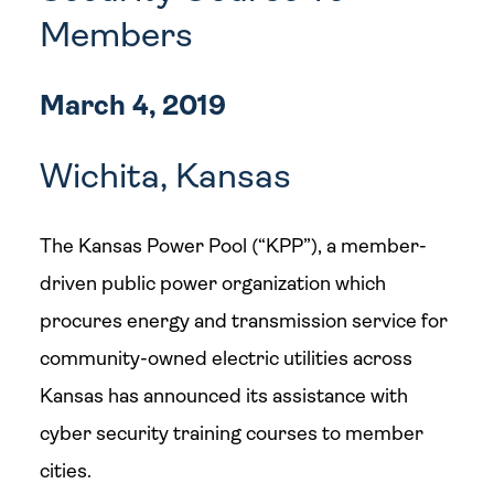
Members
March 4, 2019
Wichita, Kansas
The Kansas Power Pool (“KPP”), a member-
driven public power organization which
procures energy and transmission service for
community-owned electric utilities across
Kansas has announced its assistance with
cyber security training courses to member
cities.