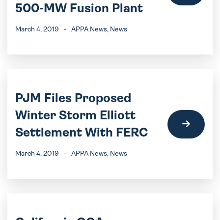
500-MW Fusion Plant
March 4, 2019
-
APPA News
, News
PJM Files Proposed
Winter Storm Elliott
Settlement With FERC
March 4, 2019
-
APPA News
, News