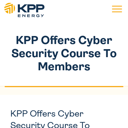
Main 
KPP Offers Cyber
Security Course To
Members
KPP Offers Cyber
Security Course To