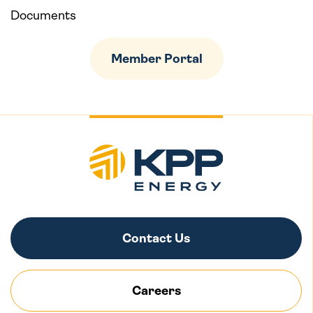
Documents
Member Portal
Contact Us
Careers