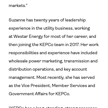
markets.”
Suzanne has twenty years of leadership
experience in the utility business, working
at Westar Energy for most of her career, and
then joining the KEPCo team in 2017. Her work
responsibilities and experience have included
wholesale power marketing, transmission and
distribution operations, and key account
management. Most recently, she has served
as the Vice President, Member Services and
Government Affairs for KEPCo.