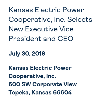
Kansas Electric Power
Cooperative, Inc. Selects
New Executive Vice
President and CEO
July 30, 2018
Kansas Electric Power
Cooperative, Inc.
600 SW Corporate View
Topeka, Kansas 66604