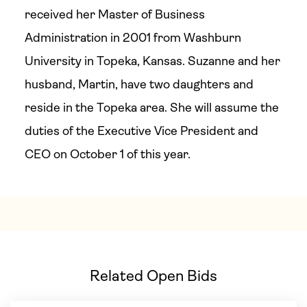
received her Master of Business
Administration in 2001 from Washburn
University in Topeka, Kansas. Suzanne and her
husband, Martin, have two daughters and
reside in the Topeka area. She will assume the
duties of the Executive Vice President and
CEO on October 1 of this year.
Related Open Bids