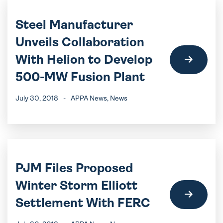
Steel Manufacturer
Unveils Collaboration
With Helion to Develop
500-MW Fusion Plant
July 30, 2018
-
APPA News
, News
PJM Files Proposed
Winter Storm Elliott
Settlement With FERC