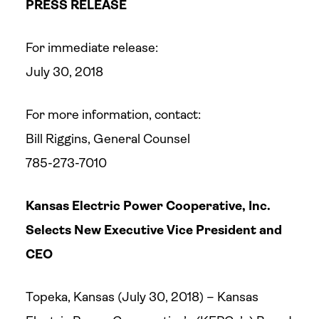
PRESS RELEASE
For immediate release:
July 30, 2018
For more information, contact:
Bill Riggins, General Counsel
785-273-7010
Kansas Electric Power Cooperative, Inc.
Selects
New Executive Vice President and
CEO
Topeka, Kansas (July 30, 2018) – Kansas