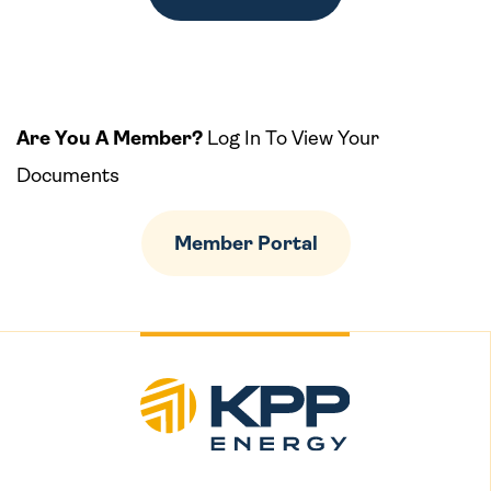
Are You A Member?
Log In To View Your
Documents
Member Portal