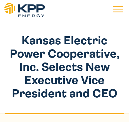
Main 
Kansas Electric
Power Cooperative,
Inc. Selects New
Executive Vice
President and CEO