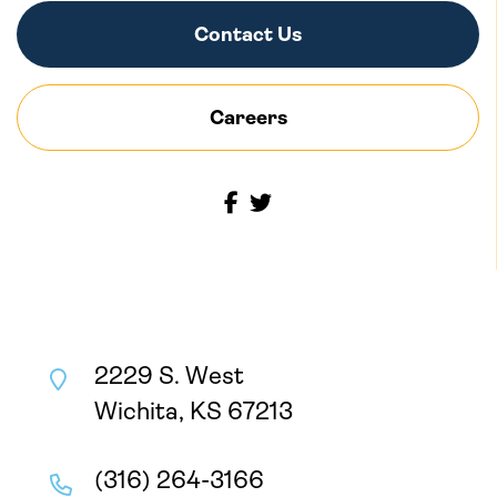
Contact Us
Careers
2229 S. West
Wichita, KS 67213
(316) 264-3166