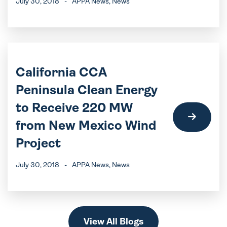
July 30, 2018
-
APPA News
, News
California CCA
Peninsula Clean Energy
to Receive 220 MW
from New Mexico Wind
Project
July 30, 2018
-
APPA News
, News
View All Blogs