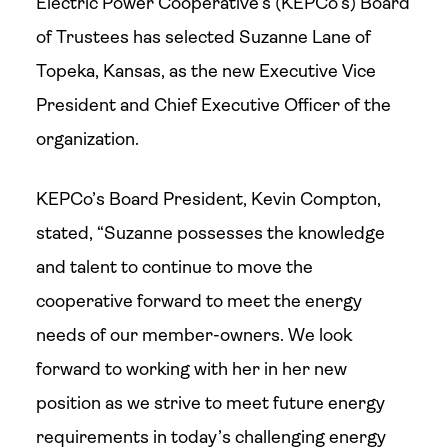
Electric Power Cooperative’s (KEPCo’s) Board
of Trustees has selected Suzanne Lane of
Topeka, Kansas, as the new Executive Vice
President and Chief Executive Officer of the
organization.
KEPCo’s Board President, Kevin Compton,
stated, “Suzanne possesses the knowledge
and talent to continue to move the
cooperative forward to meet the energy
needs of our member-owners. We look
forward to working with her in her new
position as we strive to meet future energy
requirements in today’s challenging energy