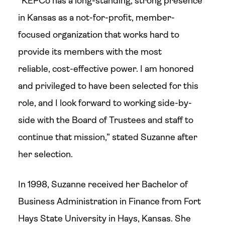
“KEPCo has a long-standing, strong presence
in Kansas as a not-for-profit, member-
focused organization that works hard to
provide its members with the most
reliable, cost-effective power. I am honored
and privileged to have been selected for this
role, and I look forward to working side-by-
side with the Board of Trustees and staff to
continue that mission,” stated Suzanne after
her selection.
In 1998, Suzanne received her Bachelor of
Business Administration in Finance from Fort
Hays State University in Hays, Kansas. She