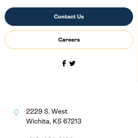
Contact Us
Careers
2229 S. West
Wichita, KS 67213