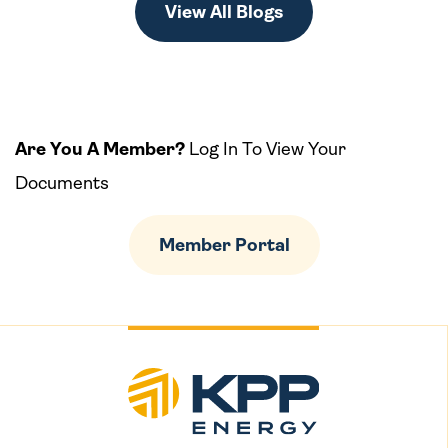
View All Blogs
Are You A Member?
Log In To View Your
Documents
Member Portal