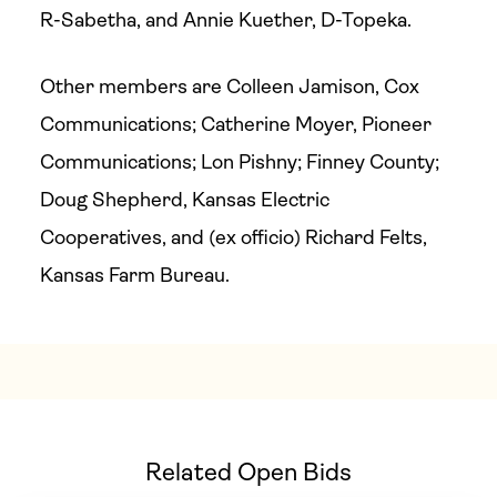
R-Sabetha, and Annie Kuether, D-Topeka.
Other members are Colleen Jamison, Cox
Communications; Catherine Moyer, Pioneer
Communications; Lon Pishny; Finney County;
Doug Shepherd, Kansas Electric
Cooperatives, and (ex officio) Richard Felts,
Kansas Farm Bureau.
Related Open Bids