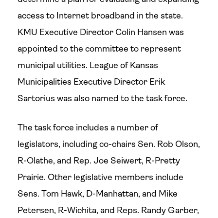
access to Internet broadband in the state.
KMU Executive Director Colin Hansen was
appointed to the committee to represent
municipal utilities. League of Kansas
Municipalities Executive Director Erik
Sartorius was also named to the task force.
The task force includes a number of
legislators, including co-chairs Sen. Rob Olson,
R-Olathe, and Rep. Joe Seiwert, R-Pretty
Prairie. Other legislative members include
Sens. Tom Hawk, D-Manhattan, and Mike
Petersen, R-Wichita, and Reps. Randy Garber,