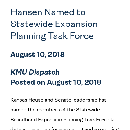
Hansen Named to
Statewide Expansion
Planning Task Force
August 10, 2018
KMU Dispatch
Posted on August 10, 2018
Kansas House and Senate leadership has
named the members of the Statewide
Broadband Expansion Planning Task Force to
determine a plan for evaluating and expanding