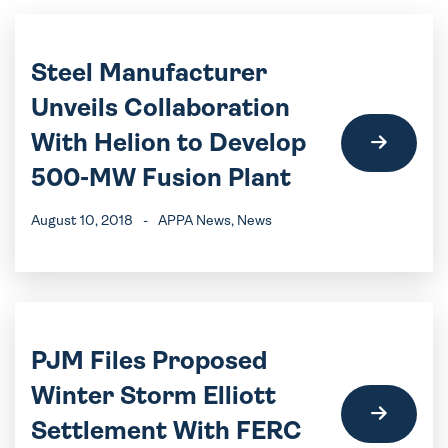
Steel Manufacturer
Unveils Collaboration
With Helion to Develop
500-MW Fusion Plant
August 10, 2018
-
APPA News
, News
PJM Files Proposed
Winter Storm Elliott
Settlement With FERC