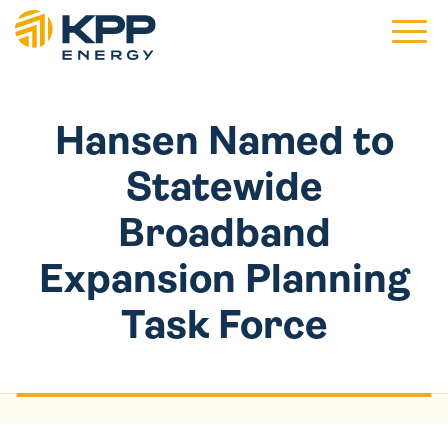
Main 
Hansen Named to
Statewide
Broadband
Expansion Planning
Task Force