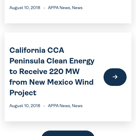
August 10, 2018
-
APPA News
, News
California CCA
Peninsula Clean Energy
to Receive 220 MW
from New Mexico Wind
Project
August 10, 2018
-
APPA News
, News