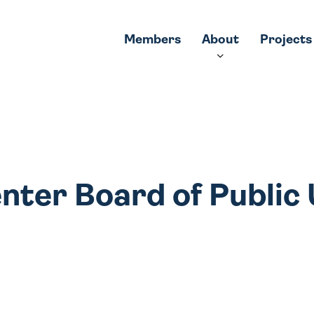
Members
About
Projects
nter Board of Public U