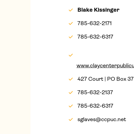
Blake Kissinger
785-632-2171
785-632-6317
www.claycenterpublicut
427 Court | PO Box 37
785-632-2137
785-632-6317
sglaves@ccpuc.net