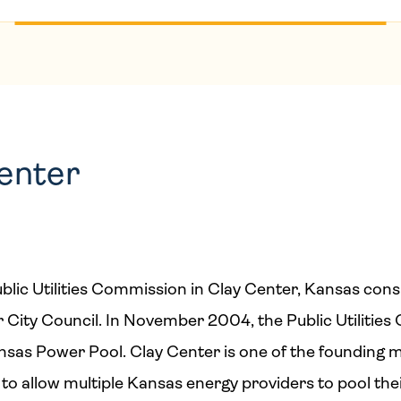
Center
blic Utilities Commission in Clay Center, Kansas cons
 City Council. In November 2004, the Public Utilitie
as Power Pool. Clay Center is one of the founding 
 to allow multiple Kansas energy providers to pool th