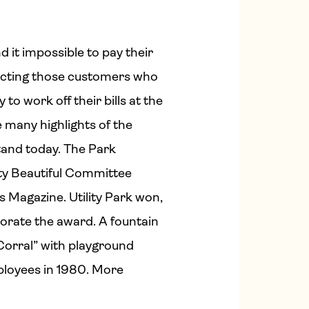
 it impossible to pay their
necting those customers who
o work off their bills at the
e many highlights of the
stand today. The Park
City Beautiful Committee
 Magazine. Utility Park won,
orate the award. A fountain
 Corral” with playground
ployees in 1980. More