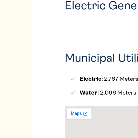
Electric Gen
Municipal Util
Electric:
2,767 Meter
Water:
2,096 Meters