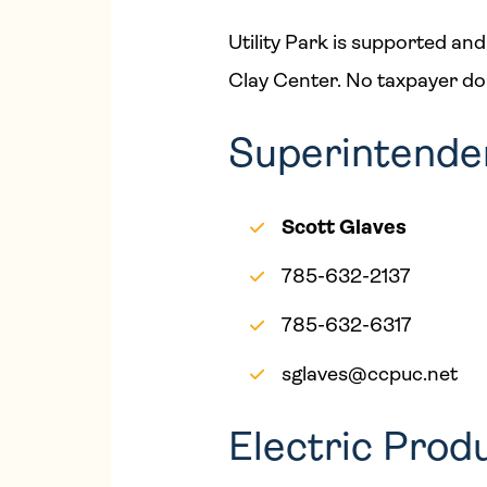
Utility Park is supported and
Clay Center. No taxpayer dolla
Superintendent
Scott Glaves
785-632-2137
785-632-6317
sglaves@ccpuc.net
Electric Prod