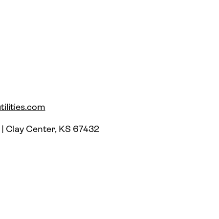
ilities.com
 | Clay Center, KS 67432