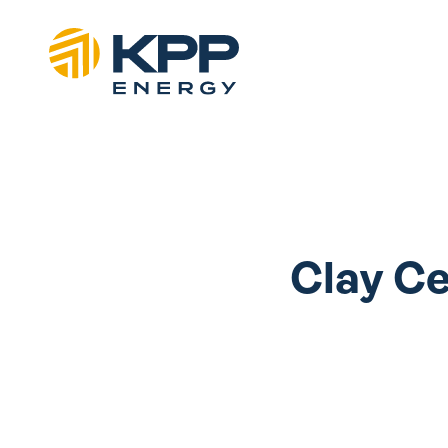
Clay Ce