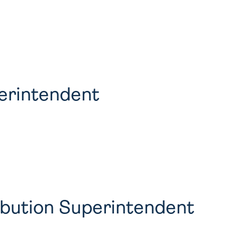
erintendent
ribution Superintendent