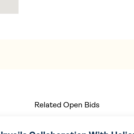
Related Open Bids