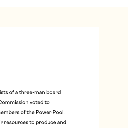
ists of a three-man board
s Commission voted to
members of the Power Pool,
eir resources to produce and