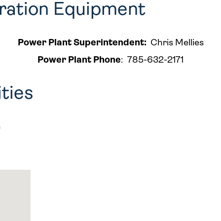
eration Equipment
Power Plant Superintendent:
Chris Mellies
Power Plant Phone
:
785-632-2171
ities
s