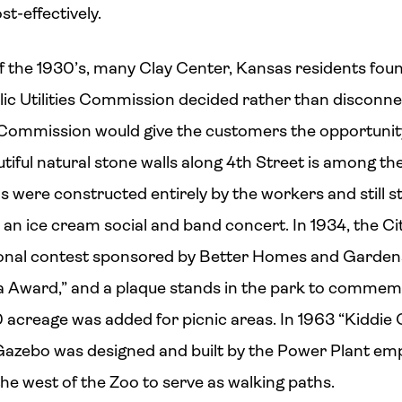
t-effectively.
 the 1930’s, many Clay Center, Kansas residents found
ublic Utilities Commission decided rather than discon
e Commission would give the customers the opportunity t
tiful natural stone walls along 4th Street is among th
ls were constructed entirely by the workers and still 
th an ice cream social and band concert. In 1934, the 
ational contest sponsored by Better Homes and Gardens
 Award,” and a plaque stands in the park to commem
60 acreage was added for picnic areas. In 1963 “Kiddie
azebo was designed and built by the Power Plant em
he west of the Zoo to serve as walking paths.