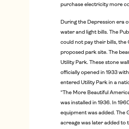
purchase electricity more cos
During the Depression era of
water and light bills. The P
could not pay their bills, th
proposed park site. The beau
Utility Park. These stone wal
officially opened in 1933 wi
entered Utility Park in a n
“The More Beautiful America
was installed in 1936. In 19
equipment was added. The G
acreage was later added to t