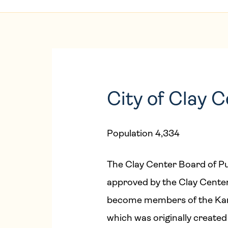
City of Clay 
Population 4,334
The Clay Center Board of Pu
approved by the Clay Center
become members of the Kans
which was originally created