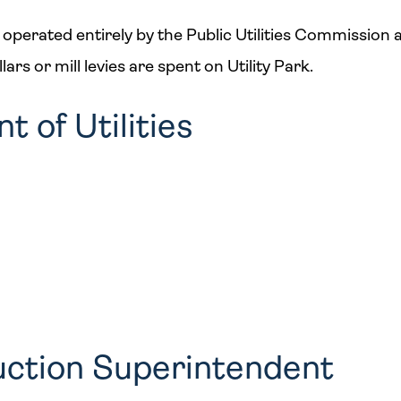
 operated entirely by the Public Utilities Commission as 
rs or mill levies are spent on Utility Park.
 of Utilities
uction Superintendent