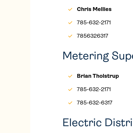
Chris Mellies
785-632-2171
7856326317
Metering Sup
Brian Tholstrup
785-632-2171
785-632-6317
Electric Dist