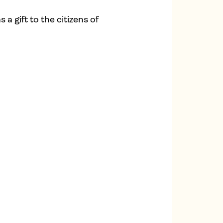
a gift to the citizens of