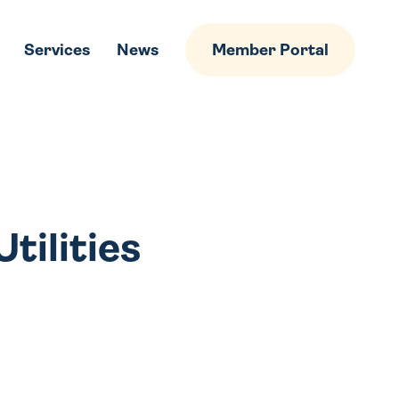
Services
News
Member Portal
tilities