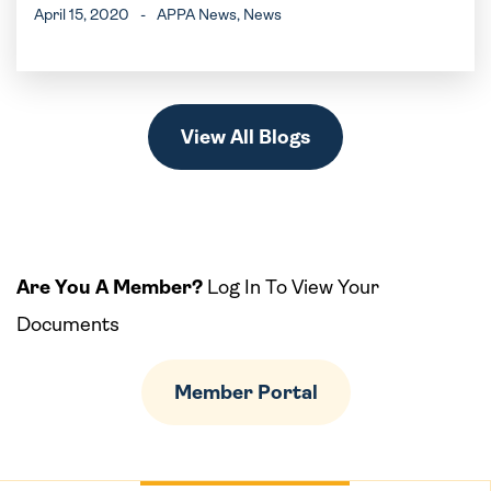
April 15, 2020
-
APPA News
, News
View All Blogs
Are You A Member?
Log In To View Your
Documents
Member Portal