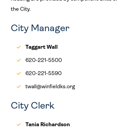
the City.
City Manager
Taggart Wall
620-221-5500
620-221-5590
twall@winfieldks.org
City Clerk
Tania Richardson