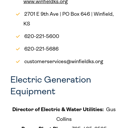
www.winfieldks.org
2701 E 9th Ave | PO Box 646 | Winfield,
KS
620-221-5600
620-221-5686
customerservices@winfieldks.org
Electric Generation
Equipment
Director of Electric & Water Utilities:
Gus
Collins