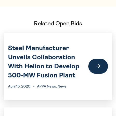
Related Open Bids
Steel Manufacturer
Unveils Collaboration
With Helion to Develop
500-MW Fusion Plant
April 15, 2020
-
APPA News
, News