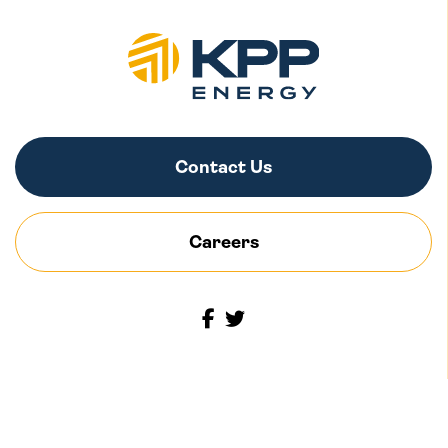
Contact Us
Careers