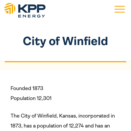
Main 
City of Winfield
Founded 1873
Population 12,301
The City of Winfield, Kansas, incorporated in
1873, has a population of 12,274 and has an