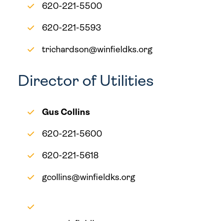
620-221-5500
620-221-5593
trichardson@winfieldks.org
Director of Utilities
Gus Collins
620-221-5600
620-221-5618
gcollins@winfieldks.org