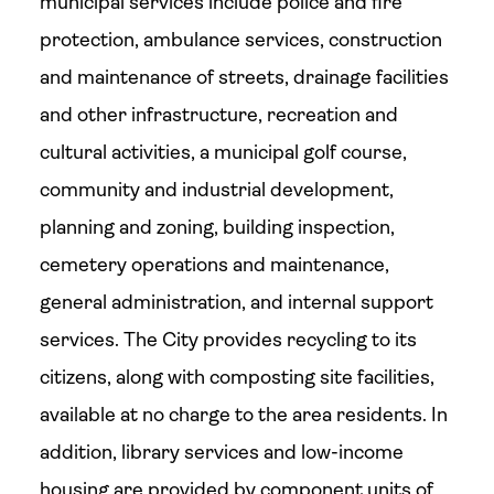
municipal services include police and fire
protection, ambulance services, construction
and maintenance of streets, drainage facilities
and other infrastructure, recreation and
cultural activities, a municipal golf course,
community and industrial development,
planning and zoning, building inspection,
cemetery operations and maintenance,
general administration, and internal support
services. The City provides recycling to its
citizens, along with composting site facilities,
available at no charge to the area residents. In
addition, library services and low-income
housing are provided by component units of