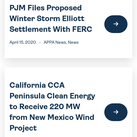
PJM Files Proposed
Winter Storm Elliott
Settlement With FERC
April 15, 2020
-
APPA News
, News
California CCA
Peninsula Clean Energy
to Receive 220 MW
from New Mexico Wind
Project