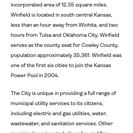
incorporated area of 12.35 square miles.
Winfield is located in south central Kansas,
less than an hour away from Wichita, and two
hours from Tulsa and Oklahoma City. Winfield
serves as the county seat for Cowley County,
population approximately 35,361. Winfield was
one of the first six cities to join the Kansas
Power Pool in 2004.
The City is unique in providing a full range of
municipal utility services to its citizens,
including electric and gas utilities, water,
wastewater, and sanitation services. Other