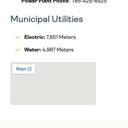
Power Plant Phone
:
785-425-6525
Municipal Utilities
Electric:
7,651 Meters
Water:
4,987 Meters