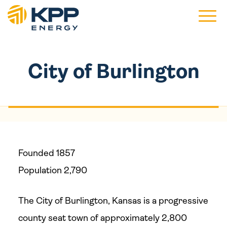
Main 
City of Burlington
Founded 1857
Population 2,790
The City of Burlington, Kansas is a progressive
county seat town of approximately 2,800