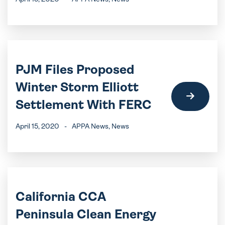
PJM Files Proposed
Winter Storm Elliott
Settlement With FERC
April 15, 2020
-
APPA News
, News
California CCA
Peninsula Clean Energy