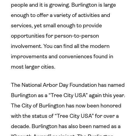
people and it is growing. Burlington is large
enough to offer a variety of activities and
services, yet small enough to provide
opportunities for person-to-person
involvement. You can find all the modern
improvements and conveniences found in
most larger cities.
The National Arbor Day Foundation has named
Burlington as a “Tree City USA” again this year.
The City of Burlington has now been honored
with the status of “Tree City USA” for over a
decade. Burlington has also been named as a