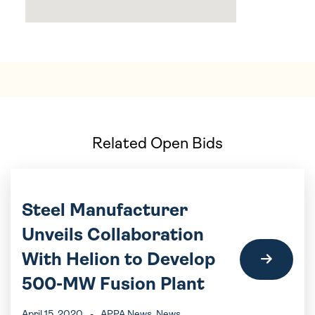
Related Open Bids
Steel Manufacturer
Unveils Collaboration
With Helion to Develop
500-MW Fusion Plant
April 15, 2020
-
APPA News
, News