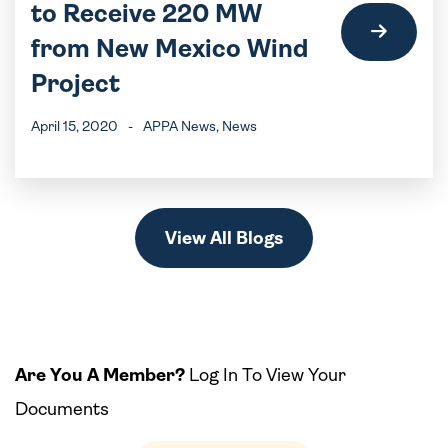
to Receive 220 MW
from New Mexico Wind
Project
April 15, 2020
-
APPA News
, News
View All Blogs
Are You A Member?
Log In To View Your
Documents