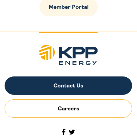
Member Portal
Contact Us
Careers