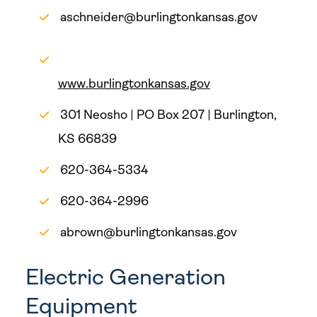
aschneider@burlingtonkansas.gov
www.burlingtonkansas.gov
301 Neosho | PO Box 207 | Burlington,
KS 66839
620-364-5334
620-364-2996
abrown@burlingtonkansas.gov
Electric Generation
Equipment