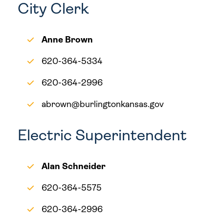
City Clerk
Anne Brown
620-364-5334
620-364-2996
abrown@burlingtonkansas.gov
Electric Superintendent
Alan Schneider
620-364-5575
620-364-2996