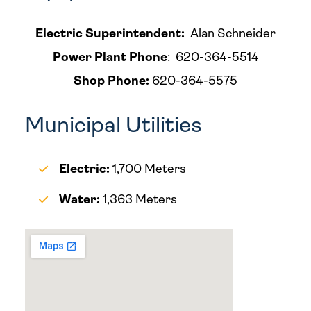
Electric Superintendent:
Alan Schneider
Power Plant Phone
: 620-364-5514
Shop Phone:
620-364-5575
Municipal Utilities
Electric:
1,700 Meters
Water:
1,363 Meters