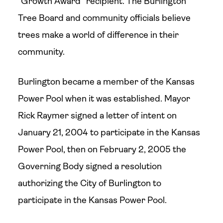
“Growth Award” recipient. The Burlington
Tree Board and community officials believe
trees make a world of difference in their
community.
Burlington became a member of the Kansas
Power Pool when it was established. Mayor
Rick Raymer signed a letter of intent on
January 21, 2004 to participate in the Kansas
Power Pool, then on February 2, 2005 the
Governing Body signed a resolution
authorizing the City of Burlington to
participate in the Kansas Power Pool.