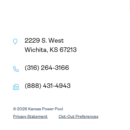
2229 S. West
Wichita, KS 67213
(316) 264-3166
(888) 431-4943
© 2026 Kansas Power Pool
Privacy Statement
Opt-Out Preferences