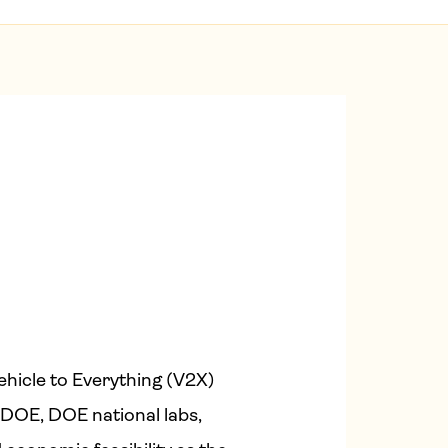
hicle to Everything (V2X)
DOE, DOE national labs,