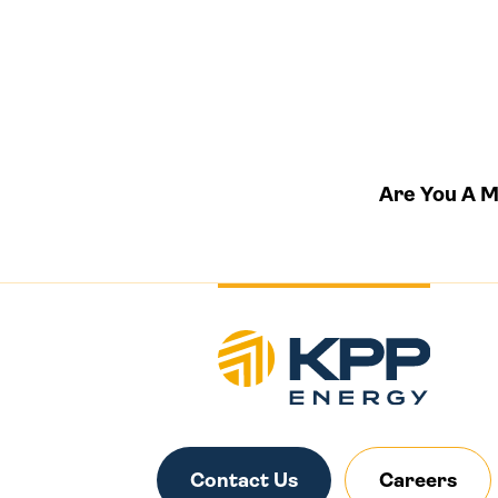
Are You A 
Contact Us
Careers