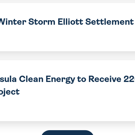
Winter Storm Elliott Settlemen
nsula Clean Energy to Receive 
oject