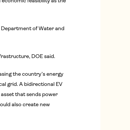
d economic feasibility as the
es Department of Water and
rastructure, DOE said.
easing the country’s energy
cal grid. A bidirectional EV
ge asset that sends power
could also create new