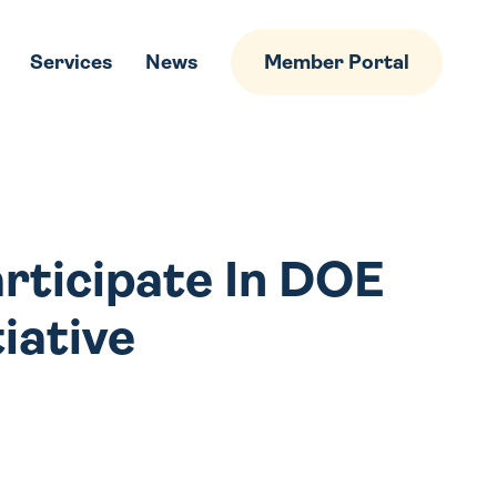
Services
News
Member Portal
articipate In DOE
tiative