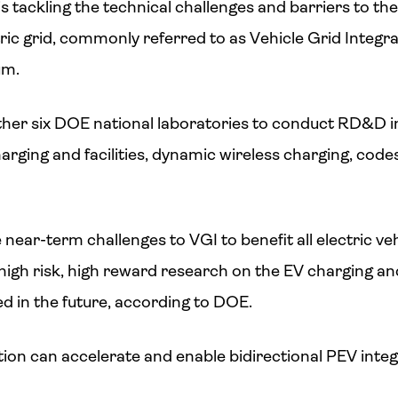
 tackling the technical challenges and barriers to the 
ctric grid, commonly referred to as Vehicle Grid Integr
um.
her six DOE national laboratories to conduct RD&D i
ging and facilities, dynamic wireless charging, code
 near-term challenges to VGI to benefit all electric ve
high risk, high reward research on the EV charging and
ed in the future, according to DOE.
ion can accelerate and enable bidirectional PEV integr