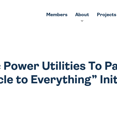
Members
About
Projects
c Power Utilities To P
le to Everything” Ini