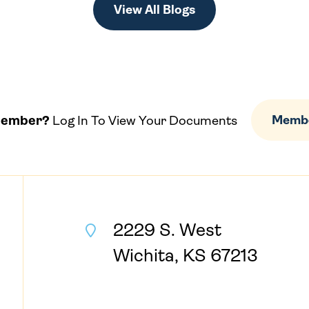
View All Blogs
Member?
Log In To View Your Documents
Membe
2229 S. West
Wichita, KS 67213