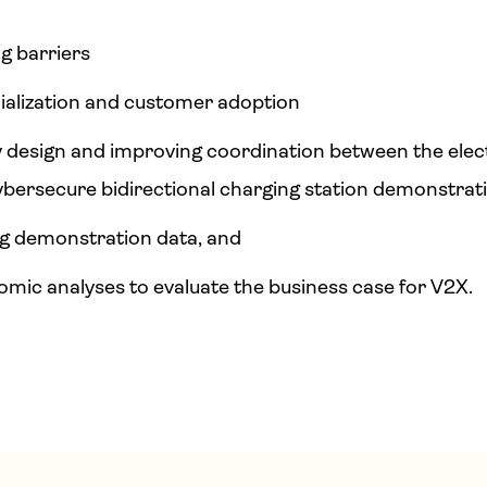
ng barriers
alization and customer adoption
by design and improving coordination between the elec
ybersecure bidirectional charging station demonstrat
ng demonstration data, and
ic analyses to evaluate the business case for V2X.