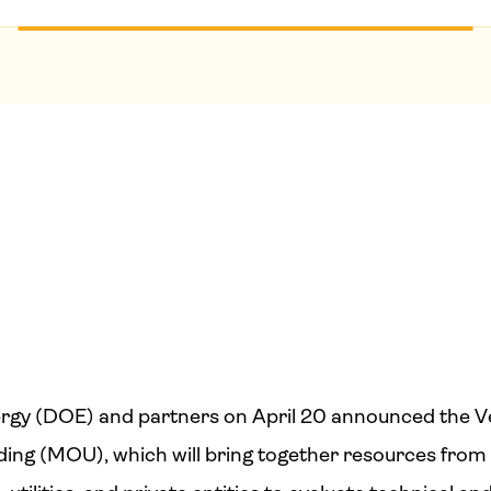
rgy (DOE) and partners on April 20 announced the Ve
g (MOU), which will bring together resources from 