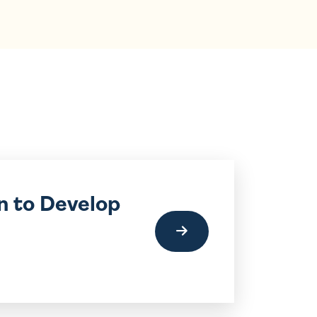
n to Develop