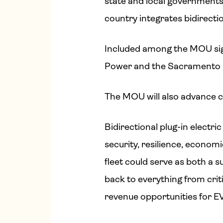
state and local governments, 
country integrates bidirecti
Included among the MOU sign
Power and the Sacramento Mun
The MOU will also advance c
Bidirectional plug-in electr
security, resilience, economic
fleet could serve as both a 
back to everything from criti
revenue opportunities for EV