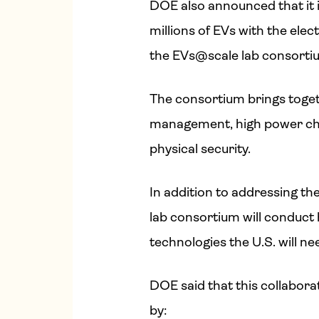
DOE also announced that it is
millions of EVs with the ele
the EVs@scale lab consorti
The consortium brings toget
management, high power char
physical security.
In addition to addressing the
lab consortium will conduct 
technologies the U.S. will ne
DOE said that this collaborat
by: