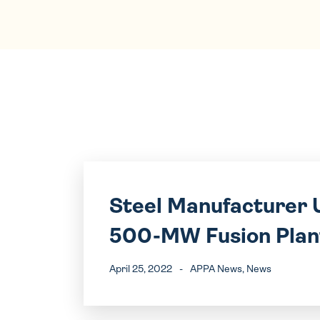
Steel Manufacturer U
500-MW Fusion Plan
April 25, 2022
-
APPA News
, News