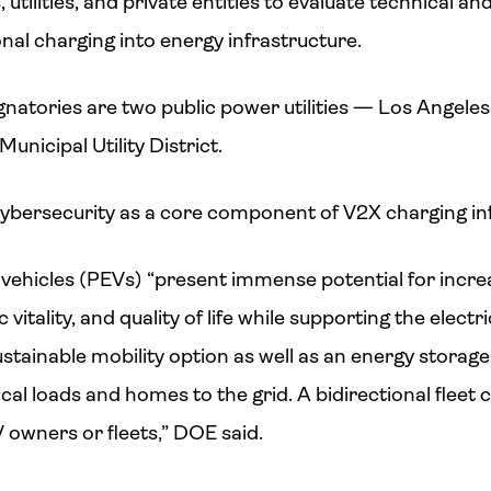
utilities, and private entities to evaluate technical an
onal charging into energy infrastructure.
atories are two public power utilities — Los Angel
icipal Utility District.
ybersecurity as a core component of V2X charging inf
ic vehicles (PEVs) “present immense potential for incr
 vitality, and quality of life while supporting the electri
sustainable mobility option as well as an energy stora
cal loads and homes to the grid. A bidirectional fleet 
 owners or fleets,” DOE said.