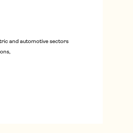
tric and automotive sectors
ions,