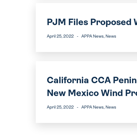
PJM Files Proposed 
April 25, 2022
-
APPA News
, News
California CCA Peni
New Mexico Wind Pr
April 25, 2022
-
APPA News
, News