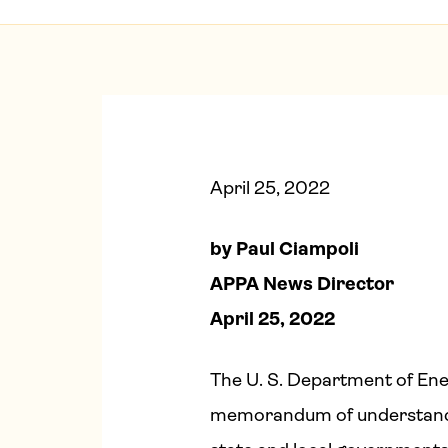
April 25, 2022
by Paul Ciampoli
APPA News Director
April 25, 2022
The U. S. Department of Ene
memorandum of understandin