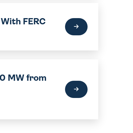
t With FERC
220 MW from