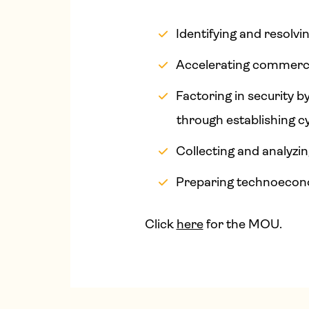
Identifying and resolvi
Accelerating commerci
Factoring in security 
through establishing c
Collecting and analyzi
Preparing technoeconom
Click
here
for the MOU.