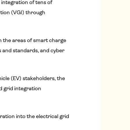
integration of tens of
ation (VGI) through
n the areas of smart charge
s and standards, and cyber
hicle (EV) stakeholders, the
 grid integration
ation into the electrical grid