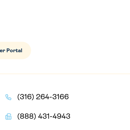
r Portal
(316) 264-3166
(888) 431-4943