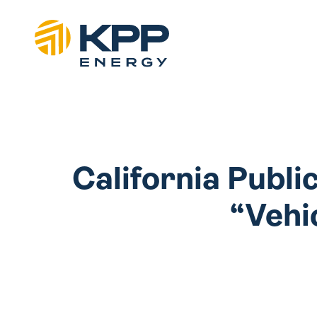
California Publi
“Vehic