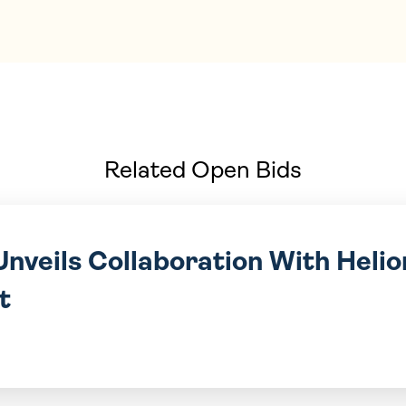
Related Open Bids
nveils Collaboration With Helio
t