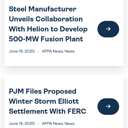
Steel Manufacturer
Unveils Collaboration
With Helion to Develop
500-MW Fusion Plant
June 19, 2020
-
APPA News
, News
PJM Files Proposed
Winter Storm Elliott
Settlement With FERC
June 19, 2020
-
APPA News
, News