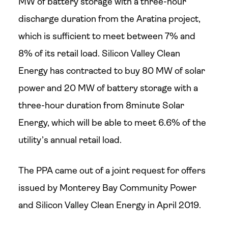
MW of battery storage with a three-hour
discharge duration from the Aratina project,
which is sufficient to meet between 7% and
8% of its retail load. Silicon Valley Clean
Energy has contracted to buy 80 MW of solar
power and 20 MW of battery storage with a
three-hour duration from 8minute Solar
Energy, which will be able to meet 6.6% of the
utility’s annual retail load.
The PPA came out of a joint request for offers
issued by Monterey Bay Community Power
and Silicon Valley Clean Energy in April 2019.