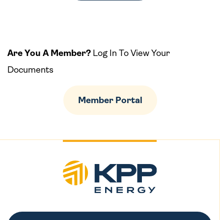
Are You A Member?
Log In To View Your
Documents
Member Portal