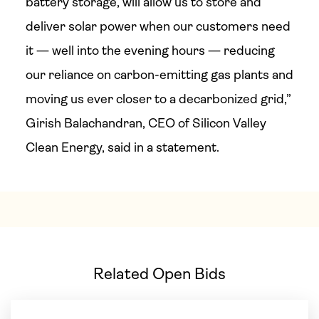
battery storage, will allow us to store and
deliver solar power when our customers need
it — well into the evening hours — reducing
our reliance on carbon-emitting gas plants and
moving us ever closer to a decarbonized grid,”
Girish Balachandran, CEO of Silicon Valley
Clean Energy, said in a statement.
Related Open Bids