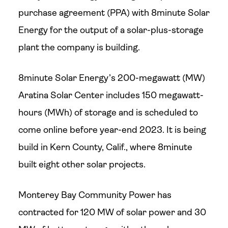
purchase agreement (PPA) with 8minute Solar
Energy for the output of a solar-plus-storage
plant the company is building.
8minute Solar Energy’s 200-megawatt (MW)
Aratina Solar Center includes 150 megawatt-
hours (MWh) of storage and is scheduled to
come online before year-end 2023. It is being
build in Kern County, Calif., where 8minute
built eight other solar projects.
Monterey Bay Community Power has
contracted for 120 MW of solar power and 30