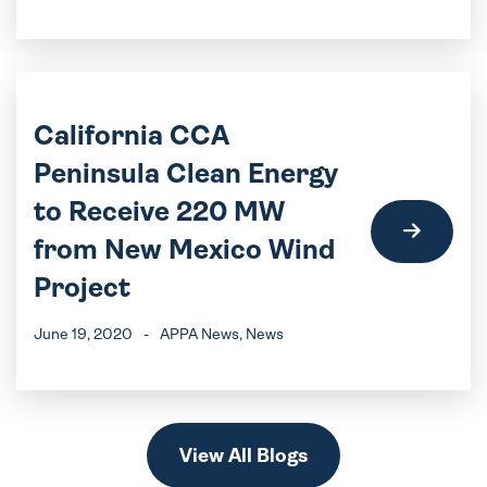
California CCA
Peninsula Clean Energy
to Receive 220 MW
from New Mexico Wind
Project
June 19, 2020
-
APPA News
, News
View All Blogs