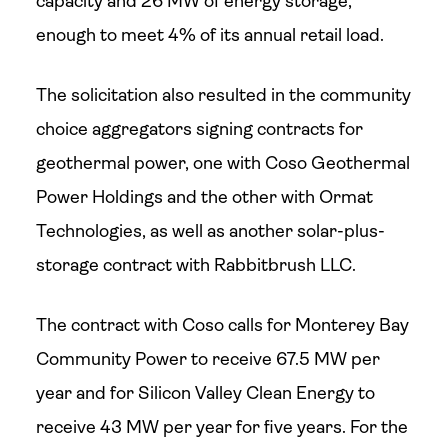
capacity and 26 MW of energy storage,
enough to meet 4% of its annual retail load.
The solicitation also resulted in the community
choice aggregators signing contracts for
geothermal power, one with Coso Geothermal
Power Holdings and the other with Ormat
Technologies, as well as another solar-plus-
storage contract with Rabbitbrush LLC.
The contract with Coso calls for Monterey Bay
Community Power to receive 67.5 MW per
year and for Silicon Valley Clean Energy to
receive 43 MW per year for five years. For the