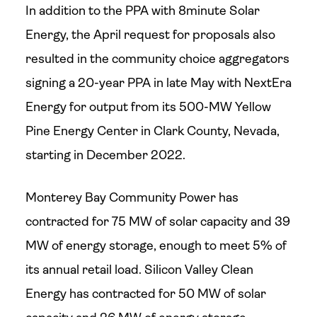
In addition to the PPA with 8minute Solar
Energy, the April request for proposals also
resulted in the community choice aggregators
signing a 20-year PPA in late May with NextEra
Energy for output from its 500-MW Yellow
Pine Energy Center in Clark County, Nevada,
starting in December 2022.
Monterey Bay Community Power has
contracted for 75 MW of solar capacity and 39
MW of energy storage, enough to meet 5% of
its annual retail load. Silicon Valley Clean
Energy has contracted for 50 MW of solar