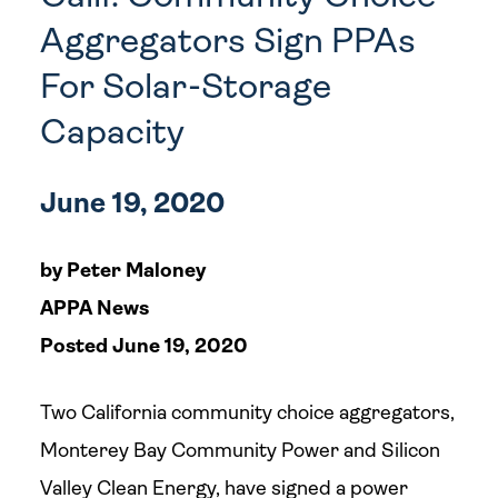
Aggregators Sign PPAs
For Solar-Storage
Capacity
June 19, 2020
by Peter Maloney
APPA News
Posted June 19, 2020
Two California community choice aggregators,
Monterey Bay Community Power and Silicon
Valley Clean Energy, have signed a power