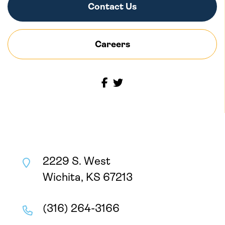
Contact Us
Careers
2229 S. West
Wichita, KS 67213
(316) 264-3166