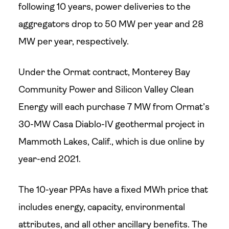
following 10 years, power deliveries to the
aggregators drop to 50 MW per year and 28
MW per year, respectively.
Under the Ormat contract, Monterey Bay
Community Power and Silicon Valley Clean
Energy will each purchase 7 MW from Ormat’s
30-MW Casa Diablo-IV geothermal project in
Mammoth Lakes, Calif., which is due online by
year-end 2021.
The 10-year PPAs have a fixed MWh price that
includes energy, capacity, environmental
attributes, and all other ancillary benefits. The