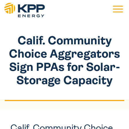
Main 
Calif. Community
Choice Aggregators
Sign PPAs for Solar-
Storage Capacity
Calif. Community Choice