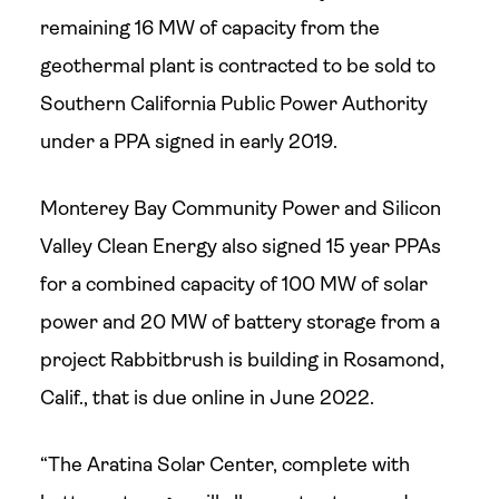
remaining 16 MW of capacity from the
geothermal plant is contracted to be sold to
Southern California Public Power Authority
under a PPA signed in early 2019.
Monterey Bay Community Power and Silicon
Valley Clean Energy also signed 15 year PPAs
for a combined capacity of 100 MW of solar
power and 20 MW of battery storage from a
project Rabbitbrush is building in Rosamond,
Calif., that is due online in June 2022.
“The Aratina Solar Center, complete with