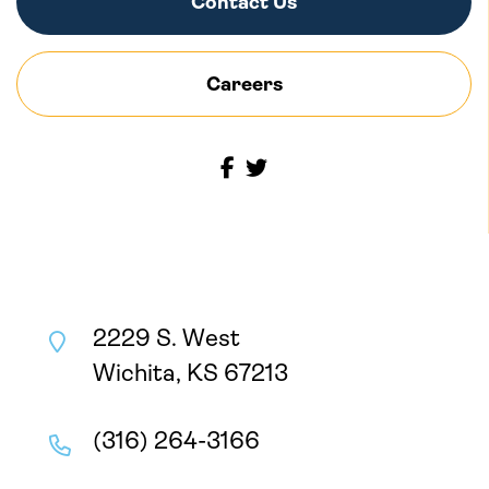
Contact Us
Careers
2229 S. West
Wichita, KS 67213
(316) 264-3166