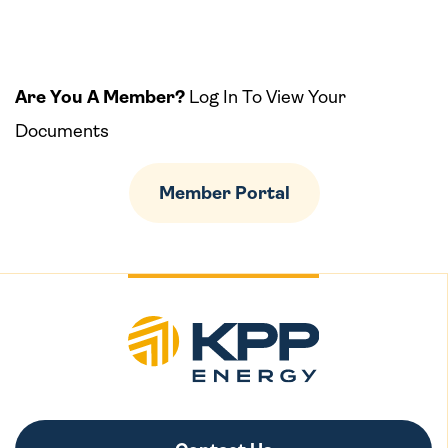
Are You A Member?
Log In To View Your
Documents
Member Portal