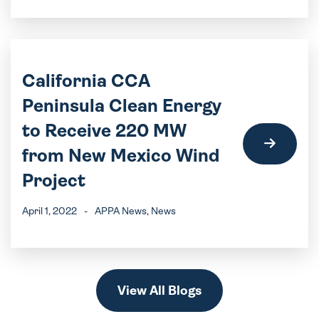
California CCA
Peninsula Clean Energy
to Receive 220 MW
from New Mexico Wind
Project
April 1, 2022
-
APPA News
, News
View All Blogs