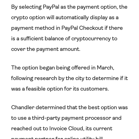
By selecting PayPal as the payment option, the
crypto option will automatically display as a
payment method in PayPal Checkout if there
is a sufficient balance of cryptocurrency to
cover the payment amount.
The option began being offered in March,
following research by the city to determine if it
was a feasible option for its customers.
Chandler determined that the best option was
to use a third-party payment processor and
reached out to Invoice Cloud, its current