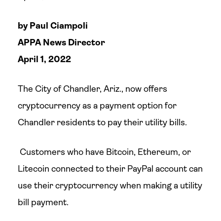
by Paul Ciampoli
APPA News Director
April 1, 2022
The City of Chandler, Ariz., now offers
cryptocurrency as a payment option for
Chandler residents to pay their utility bills.
Customers who have Bitcoin, Ethereum, or
Litecoin connected to their PayPal account can
use their cryptocurrency when making a utility
bill payment.