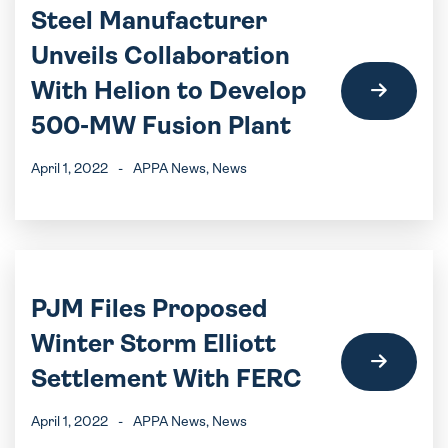
Steel Manufacturer
Unveils Collaboration
With Helion to Develop
500-MW Fusion Plant
April 1, 2022
-
APPA News
, News
PJM Files Proposed
Winter Storm Elliott
Settlement With FERC
April 1, 2022
-
APPA News
, News