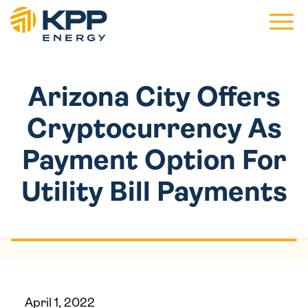
Main 
Arizona City Offers
Cryptocurrency As
Payment Option For
Utility Bill Payments
April 1, 2022