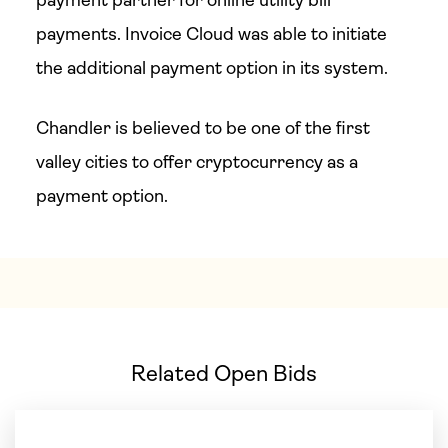
payment partner for online utility bill
payments. Invoice Cloud was able to initiate
the additional payment option in its system.
Chandler is believed to be one of the first
valley cities to offer cryptocurrency as a
payment option.
Related Open Bids